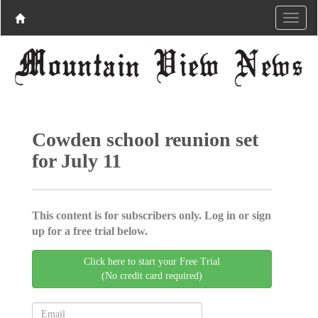
Cowden school reunion set
for July 11
This content is for subscribers only. Log in or sign
up for a free trial below.
Click here to start your Free Trial
(No credit card required)