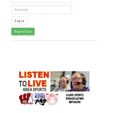
Register/Claim