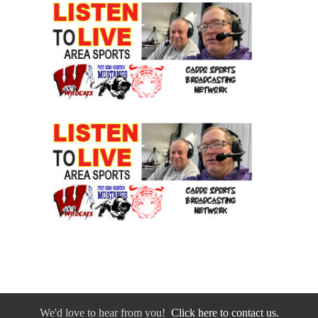
We'd love to hear from you!
Click here to contact us.