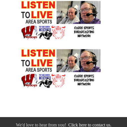
We'd love to hear from you!
Click here to contact us.