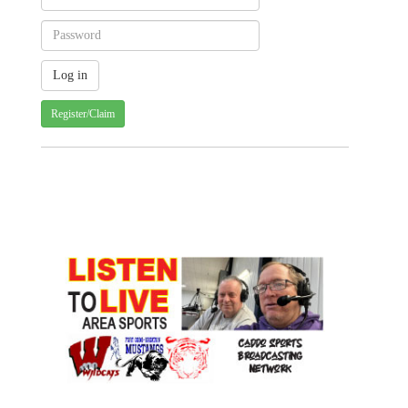
Register/Claim