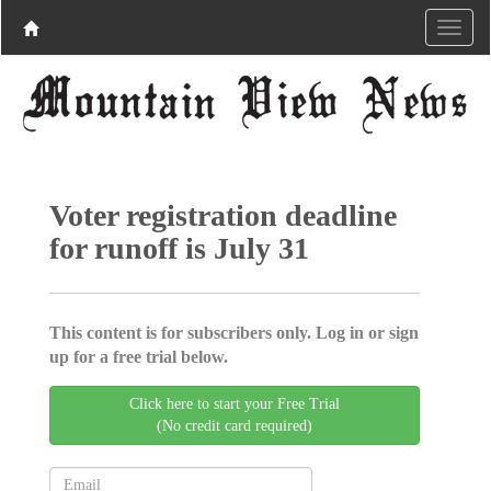
Voter registration deadline
for runoff is July 31
This content is for subscribers only. Log in or sign
up for a free trial below.
Click here to start your Free Trial
(No credit card required)